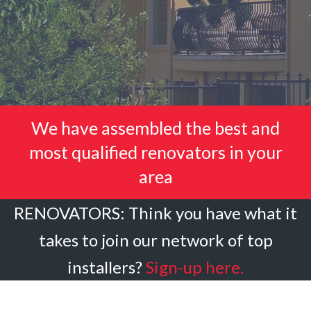
We have assembled the best and
most qualified renovators in your
area
RENOVATORS: Think you have what it
takes to join our network of top
installers?
Sign-up here.