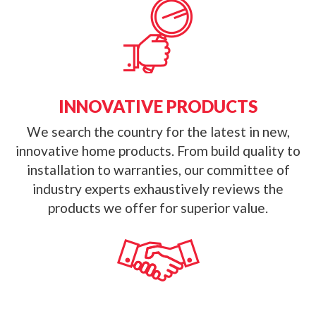
INNOVATIVE PRODUCTS
We search the country for the latest in new,
innovative home products. From build quality to
installation to warranties, our committee of
industry experts exhaustively reviews the
products we offer for superior value.