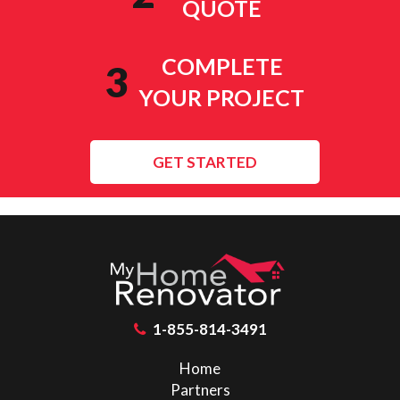
QUOTE
COMPLETE
3
YOUR PROJECT
GET STARTED
1-855-814-3491
Home
Partners