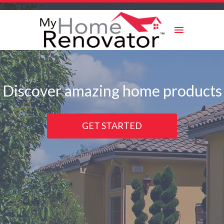
Skip
to
content
Discover amazing home products
GET STARTED