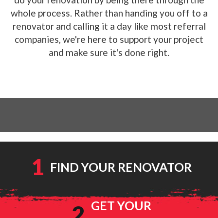
whole process. Rather than handing you off to a
renovator and calling it a day like most referral
companies, we're here to support your project
and make sure it's done right.
1
FIND YOUR RENOVATOR
GET YOUR
2