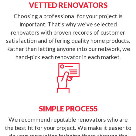
VETTED RENOVATORS
Choosing a professional for your project is
important. That’s why we’ve selected
renovators with proven records of customer
satisfaction and offering quality home products.
Rather than letting anyone into our network, we
hand-pick each renovator in each market.
SIMPLE PROCESS
We recommend reputable renovators who are
the best fit for your project. We make it easier to
do your renovation by being there through the