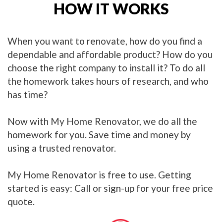
HOW IT WORKS
When you want to renovate, how do you find a
dependable and affordable product? How do you
choose the right company to install it? To do all
the homework takes hours of research, and who
has time?
Now with My Home Renovator, we do all the
homework for you. Save time and money by
using a trusted renovator.
My Home Renovator is free to use. Getting
started is easy: Call or sign-up for your free price
quote.