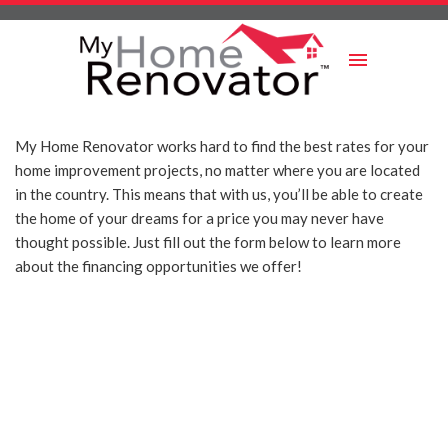
Skip
to
content
My Home Renovator works hard to find the best rates for your
home improvement projects, no matter where you are located
in the country. This means that with us, you’ll be able to create
the home of your dreams for a price you may never have
thought possible. Just fill out the form below to learn more
about the financing opportunities we offer!