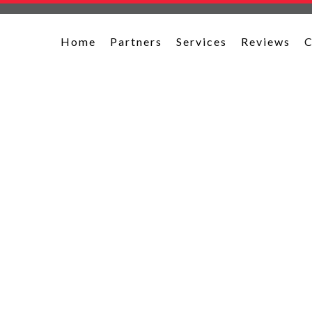
Home
Partners
Services
Reviews
C