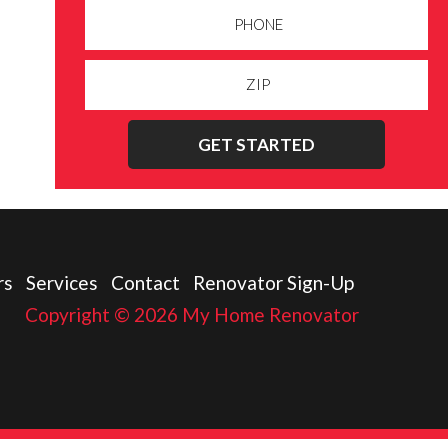
GET STARTED
rs
Services
Contact
Renovator Sign-Up
Copyright © 2026 My Home Renovator