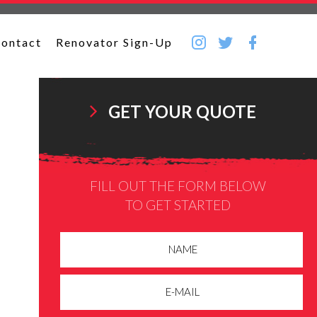
ontact
Renovator Sign-Up
GET YOUR QUOTE
FILL OUT THE FORM BELOW
TO GET STARTED