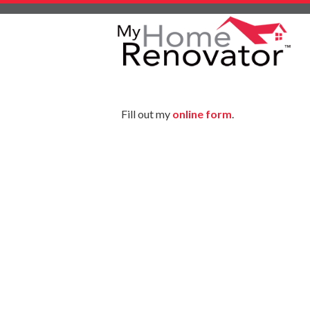
Skip
to
content
Fill out my
online form
.