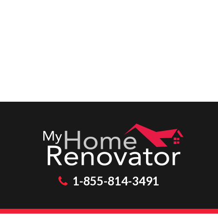
1-855-814-3491