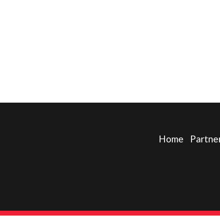
Home
Partne